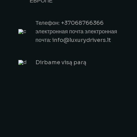
ЕВРОПЕ
Телефон: +37068766366
электронная почта электронная
почта: info@luxurydrivers.lt
Dirbame visą parą