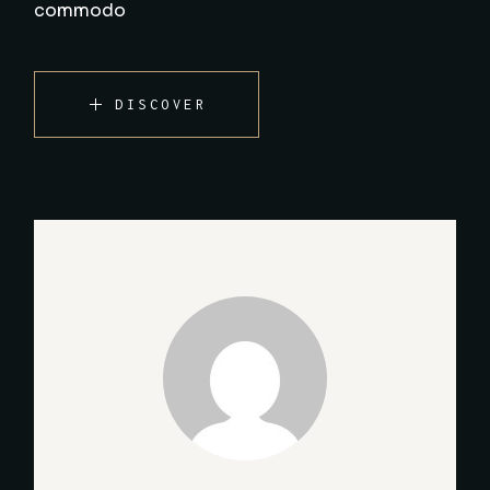
commodo
DISCOVER