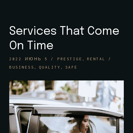
Services That Come
On Time
2022 ИЮНЬ 5
PRESTIGE
RENTAL
BUSINESS
QUALITY
SAFE