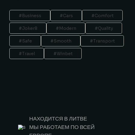
Business
Cars
Comfort
Joker8
Modern
Quality
Safe
Smooth
Transport
Travel
Winbet
НАХОДИТСЯ В ЛИТВЕ
МЫ РАБОТАЕМ ПО ВСЕЙ