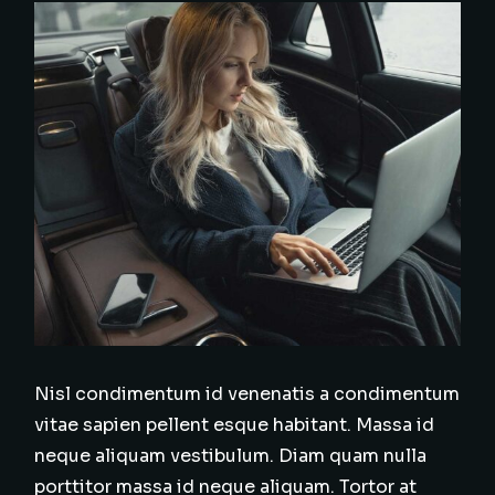
Nisl condimentum id venenatis a condimentum
vitae sapien pellent esque habitant. Massa id
neque aliquam vestibulum. Diam quam nulla
porttitor massa id neque aliquam. Tortor at