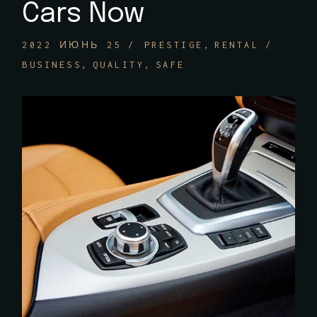
Cars Now
2022 ИЮНЬ 25
PRESTIGE
RENTAL
BUSINESS
QUALITY
SAFE