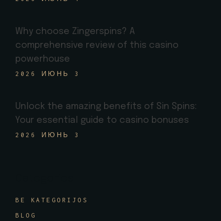
Why choose Zingerspins? A
comprehensive review of this casino
powerhouse
2026 ИЮНЬ 3
Unlock the amazing benefits of Sin Spins:
Your essential guide to casino bonuses
2026 ИЮНЬ 3
Categories
BE KATEGORIJOS
BLOG