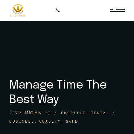
Skip
to
+370 687 66366
the
content
Manage Time The
Best Way
2022 ИЮНЬ 30
PRESTIGE
RENTAL
BUSINESS
QUALITY
SAFE