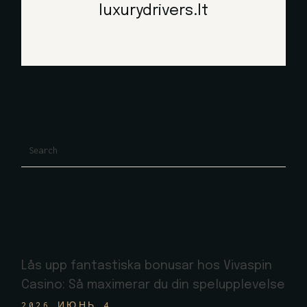
luxurydrivers.lt
Search Posts
Search
Recent Posts
Lås upp fantastiska bonusar hos Vivaspin
Casino: Så maximerar du din spelupplevelse
2026 ИЮНЬ 4