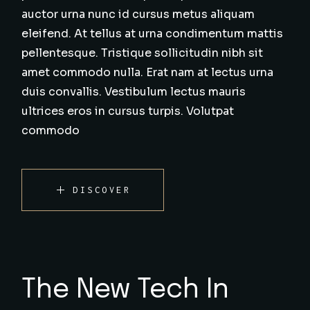
auctor urna nunc id cursus metus aliquam
eleifend. At tellus at urna condimentum mattis
pellentesque. Tristique sollicitudin nibh sit
amet commodo nulla. Erat nam at lectus urna
duis convallis. Vestibulum lectus mauris
ultrices eros in cursus turpis. Volutpat
commodo
DISCOVER
The New Tech In