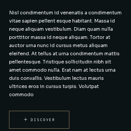
Nisl condimentum id venenatis a condimentum
vitae sapien pellent esque habitant. Massa id
neque aliquam vestibulum. Diam quam nulla
porttitor massa id neque aliquam. Tortor at
auctor urna nunc id cursus metus aliquam
eleifend. At tellus at urna condimentum mattis
pellentesque. Tristique sollicitudin nibh sit
amet commodo nulla. Erat nam at lectus urna
duis convallis. Vestibulum lectus mauris
ultrices eros in cursus turpis. Volutpat
commodo
DISCOVER