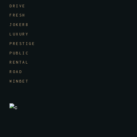
DRIVE
FRESH
JOKER8
LUXURY
PRESTIGE
PUBLIC
RENTAL
ROAD
WINBET
Tags