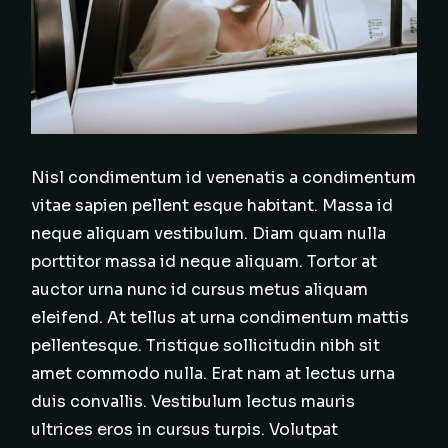
Nisl condimentum id venenatis a condimentum
vitae sapien pellent esque habitant. Massa id
neque aliquam vestibulum. Diam quam nulla
porttitor massa id neque aliquam. Tortor at
auctor urna nunc id cursus metus aliquam
eleifend. At tellus at urna condimentum mattis
pellentesque. Tristique sollicitudin nibh sit
amet commodo nulla. Erat nam at lectus urna
duis convallis. Vestibulum lectus mauris
ultrices eros in cursus turpis. Volutpat