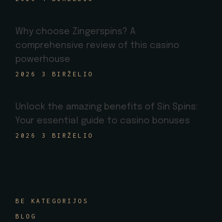
Why choose Zingerspins? A
comprehensive review of this casino
powerhouse
2026 3 BIRŽELIO
Unlock the amazing benefits of Sin Spins:
Your essential guide to casino bonuses
2026 3 BIRŽELIO
Categories
BE KATEGORIJOS
BLOG