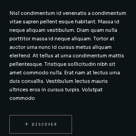
Nisl condimentum id venenatis a condimentum
vitae sapien pellent esque habitant. Massa id
neque aliquam vestibulum. Diam quam nulla
porttitor massa id neque aliquam. Tortor at
auctor urna nunc id cursus metus aliquam
eleifend. At tellus at urna condimentum mattis
pellentesque. Tristique sollicitudin nibh sit
amet commodo nulla. Erat nam at lectus urna
duis convallis. Vestibulum lectus mauris
ultrices eros in cursus turpis. Volutpat
commodo
DISCOVER