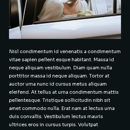
Nisl condimentum id venenatis a condimentum
vitae sapien pellent esque habitant. Massa id
neque aliquam vestibulum. Diam quam nulla
porttitor massa id neque aliquam. Tortor at
auctor urna nunc id cursus metus aliquam
eleifend. At tellus at urna condimentum mattis
pellentesque. Tristique sollicitudin nibh sit
amet commodo nulla. Erat nam at lectus urna
duis convallis. Vestibulum lectus mauris
ultrices eros in cursus turpis. Volutpat