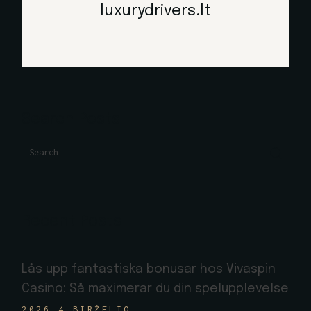
luxurydrivers.lt
Search Posts
Search
Recent Posts
Lås upp fantastiska bonusar hos Vivaspin
Casino: Så maximerar du din spelupplevelse
2026 4 BIRŽELIO