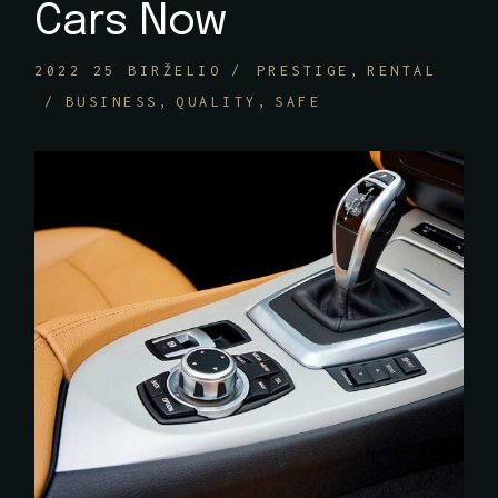
Cars Now
2022 25 BIRŽELIO
PRESTIGE
RENTAL
BUSINESS
QUALITY
SAFE