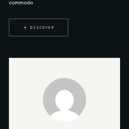
commodo
DISCOVER