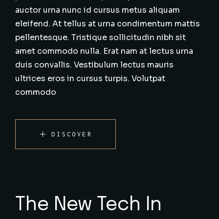
auctor urna nunc id cursus metus aliquam
eleifend. At tellus at urna condimentum mattis
pellentesque. Tristique sollicitudin nibh sit
amet commodo nulla. Erat nam at lectus urna
duis convallis. Vestibulum lectus mauris
ultrices eros in cursus turpis. Volutpat
commodo
DISCOVER
The New Tech In