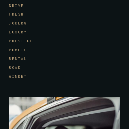
DRIVE
FRESH
JOKER8
LUXURY
PRESTIGE
PUBLIC
RENTAL
ROAD
WINBET