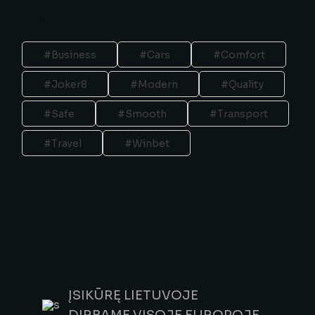
Tags
Business
Cars
Comfort
Joker8
Modern
Quality
Safe
Smooth
Transport
Travel
Winbet
ĮSIKŪRĘ LIETUVOJE