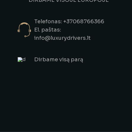
DIRBAME VISOJE EUROPOJE
Telefonas: +37068766366
El. paštas:
info@luxurydrivers.lt
Dirbame visą parą