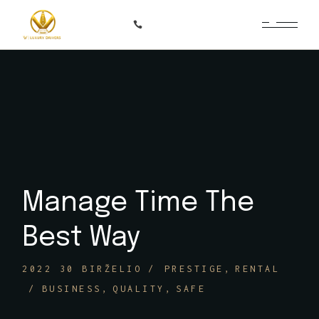
Skip
to
+370 687 66366
the
content
Manage Time The
Best Way
2022 30 BIRŽELIO
PRESTIGE
RENTAL
BUSINESS
QUALITY
SAFE