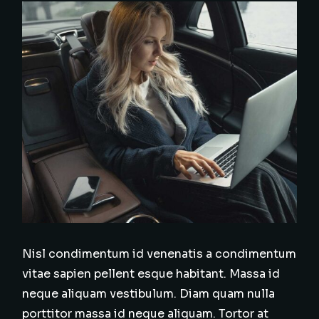
Nisl condimentum id venenatis a condimentum
vitae sapien pellent esque habitant. Massa id
neque aliquam vestibulum. Diam quam nulla
porttitor massa id neque aliquam. Tortor at