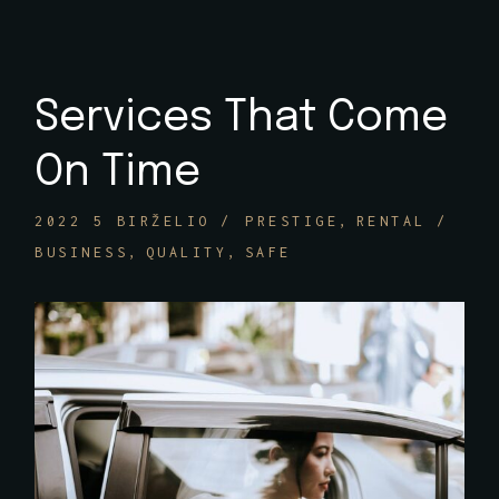
Services That Come
On Time
2022 5 BIRŽELIO
PRESTIGE
RENTAL
BUSINESS
QUALITY
SAFE