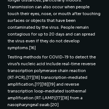
longer distances, particularly indoors.
Transmission can also occur when people
touch their eyes, nose, or mouth after touching
surfaces or objects that have been
contaminated by the virus. People remain
contagious for up to 20 days and can spread
the virus even if they do not develop
symptoms.[16]
Testing methods for COVID-19 to detect the
virus’s nucleic acid include real-time reverse
transcription polymerase chain reaction
(RT‑PCR),[17][18] transcription-mediated
amplification,[17][18][19] and reverse
transcription loop-mediated isothermal
amplification (RT‑LAMP)[17][18] from a
nasopharyngeal swab.[20]