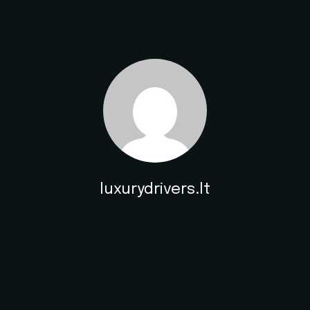
luxurydrivers.lt