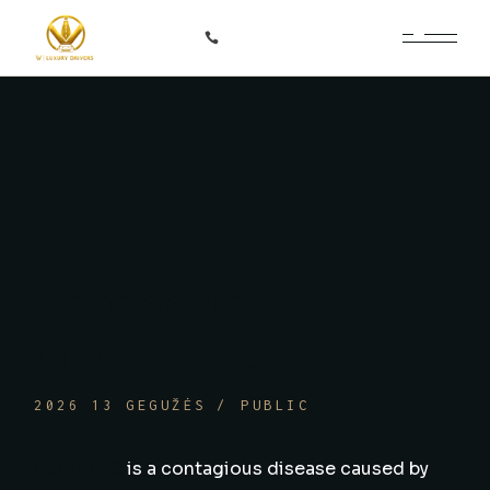
Skip
to
+370 687 66366
the
content
Coronavirus
disease 2019
2026 13 GEGUŽĖS
PUBLIC
COVID-19
is a contagious disease caused by