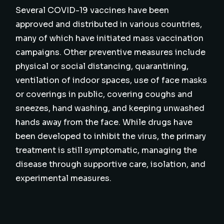
Several COVID-19 vaccines have been
approved and distributed in various countries,
many of which have initiated mass vaccination
campaigns. Other preventive measures include
physical or social distancing, quarantining,
ventilation of indoor spaces, use of face masks
or coverings in public, covering coughs and
sneezes, hand washing, and keeping unwashed
hands away from the face. While drugs have
been developed to inhibit the virus, the primary
treatment is still symptomatic, managing the
disease through supportive care, isolation, and
experimental measures.