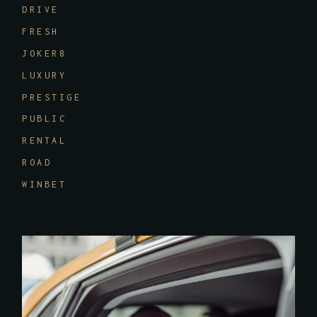
DRIVE
FRESH
JOKER8
LUXURY
PRESTIGE
PUBLIC
RENTAL
ROAD
WINBET