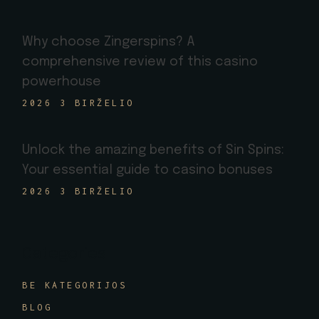
Why choose Zingerspins? A
comprehensive review of this casino
powerhouse
2026 3 BIRŽELIO
Unlock the amazing benefits of Sin Spins:
Your essential guide to casino bonuses
2026 3 BIRŽELIO
Categories
BE KATEGORIJOS
BLOG