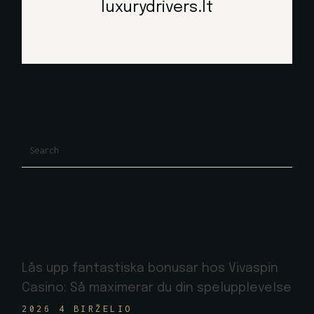
luxurydrivers.lt
Search Posts
Search
Recent Posts
Lås upp fantastiska bonusar hos Vivaspin
Casino: Så maximerar du din spelupplevelse
2026 4 BIRŽELIO