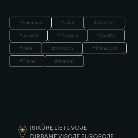
Tags
Business
Cars
Comfort
Joker8
Modern
Quality
Safe
Smooth
Transport
Travel
Winbet
ĮSIKŪRĘ LIETUVOJE
DIRBAME VISOJE EUROPOJE