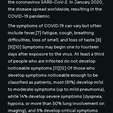
the coronavirus SARS-CoV-2. In January 2020,
the disease spread worldwide, resulting in the
COVID-19 pandemic.
The symptoms of COVID‑19 can vary but often
include fever,[7] fatigue, cough, breathing
difficulties, loss of smell, and loss of taste.[8]
[9][10] Symptoms may begin one to fourteen
days after exposure to the virus. At least a third
of people who are infected do not develop
noticeable symptoms.[11][12] Of those who
develop symptoms noticeable enough to be
classified as patients, most (81%) develop mild
to moderate symptoms (up to mild pneumonia),
while 14% develop severe symptoms (dyspnea,
hypoxia, or more than 50% lung involvement on
imaging), and 5% develop critical symptoms