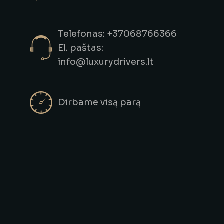
Telefonas: +37068766366
El. paštas:
info@luxurydrivers.lt
Dirbame visą parą