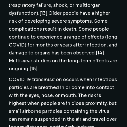
(respiratory failure, shock, or multiorgan
dysfunction).[13] Older people have a higher
risk of developing severe symptoms. Some
complications result in death. Some people
continue to experience a range of effects (long
COVID) for months or years after infection, and
damage to organs has been observed.[14]
Multi-year studies on the long-term effects are
ongoing.[15]
COVID‑19 transmission occurs when infectious
particles are breathed in or come into contact
with the eyes, nose, or mouth. The risk is
highest when people are in close proximity, but
small airborne particles containing the virus
can remain suspended in the air and travel over